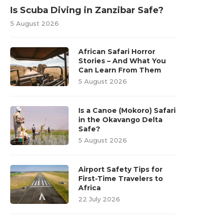
Is Scuba Diving in Zanzibar Safe?
5 August 2026
African Safari Horror
Stories – And What You
Can Learn From Them
5 August 2026
Is a Canoe (Mokoro) Safari
in the Okavango Delta
Safe?
5 August 2026
Airport Safety Tips for
First-Time Travelers to
Africa
22 July 2026