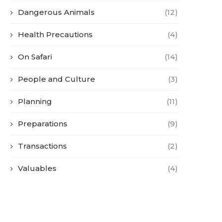
Dangerous Animals
(12)
Health Precautions
(4)
On Safari
(14)
People and Culture
(3)
Planning
(11)
Preparations
(9)
Transactions
(2)
Valuables
(4)