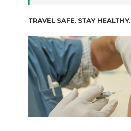
TRAVEL SAFE. STAY HEALTHY.