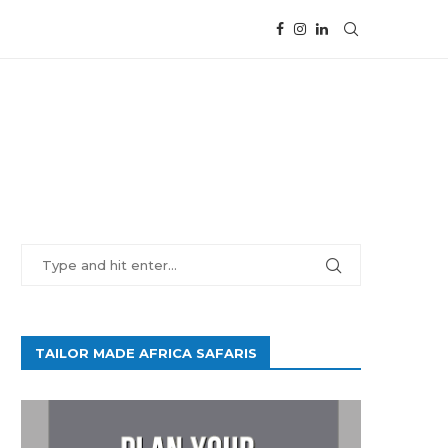
TAILOR MADE AFRICA SAFARIS