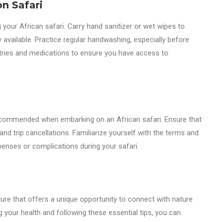
n Safari
 your African safari. Carry hand sanitizer or wet wipes to
available. Practice regular handwashing, especially before
etries and medications to ensure you have access to
recommended when embarking on an African safari. Ensure that
nd trip cancellations. Familiarize yourself with the terms and
penses or complications during your safari.
ture that offers a unique opportunity to connect with nature
ing your health and following these essential tips, you can