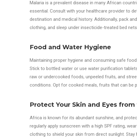
Malaria is a prevalent disease in many African countr
essential. Consult with your healthcare provider to d
destination and medical history. Additionally, pack a
clothing, and sleep under insecticide-treated bed nets
Food and Water Hygiene
Maintaining proper hygiene and consuming safe food an
Stick to bottled water or use water purification table
raw or undercooked foods, unpeeled fruits, and stree
conditions. Opt for cooked meals, fruits that can be 
Protect Your Skin and Eyes from
Africa is known for its abundant sunshine, and protec
regularly apply sunscreen with a high SPF rating, wea
clothing to shield your skin from direct sunlight. Sta