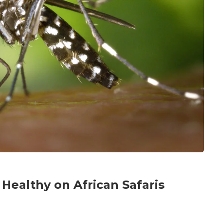
 Healthy on African Safaris