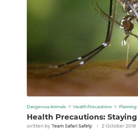
Dangerous Animals
Health Precautions
Planning
Health Precautions: Staying
written by
Team Safari Safety
2 October 2018