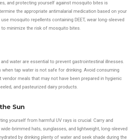
ies, and protecting yourself against mosquito bites is
etermine the appropriate antimalarial medication based on your
nd use mosquito repellents containing DEET, wear long-sleeved
 to minimize the risk of mosquito bites.
d water are essential to prevent gastrointestinal illnesses.
ts when tap water is not safe for drinking. Avoid consuming
t vendor meals that may not have been prepared in hygienic
peeled, and pasteurized dairy products.
 the Sun
ting yourself from harmful UV rays is crucial. Carry and
r wide-brimmed hats, sunglasses, and lightweight, long-sleeved
y hydrated by drinking plenty of water and seek shade during the