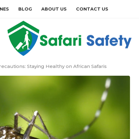
INES
BLOG
ABOUT US
CONTACT US
ecautions: Staying Healthy on African Safaris