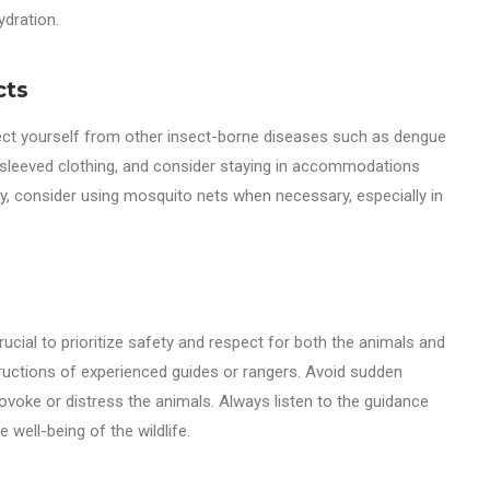
ydration.
cts
otect yourself from other insect-borne diseases such as dengue
g-sleeved clothing, and consider staying in accommodations
ly, consider using mosquito nets when necessary, especially in
 crucial to prioritize safety and respect for both the animals and
tructions of experienced guides or rangers. Avoid sudden
voke or distress the animals. Always listen to the guidance
 well-being of the wildlife.