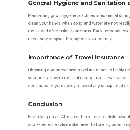
General Hygiene and Sanitation o
Maintaining good hygiene practices is essential during
clean your hands when soap and water are not readily 
meals and after using restrooms. Pack personal toil
necessary supplies throughout your journey
Importance of Travel Insurance
Obtaining comprehensive travel insurance is highly 
your policy covers medical emergencies, evacuation, a
conditions of your policy to avoid any unexpected ex
Conclusion
Embarking on an African safari is an incredible adven
and experience wildlife like never before. By prioritiz