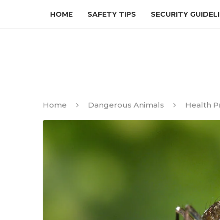
HOME
SAFETY TIPS
SECURITY GUIDEL
Home
Dangerous Animals
Health Pr