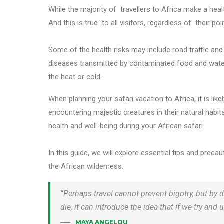
While the majority of travellers to Africa make a healt
And this is true to all visitors, regardless of their poi
Some of the health risks may include road traffic and
diseases transmitted by contaminated food and water,
the heat or cold.
When planning your safari vacation to Africa, it is li
encountering majestic creatures in their natural habitat.
health and well-being during your African safari.
In this guide, we will explore essential tips and prec
the African wilderness.
“Perhaps travel cannot prevent bigotry, but by d
die, it can introduce the idea that if we try a
MAYA ANGELOU