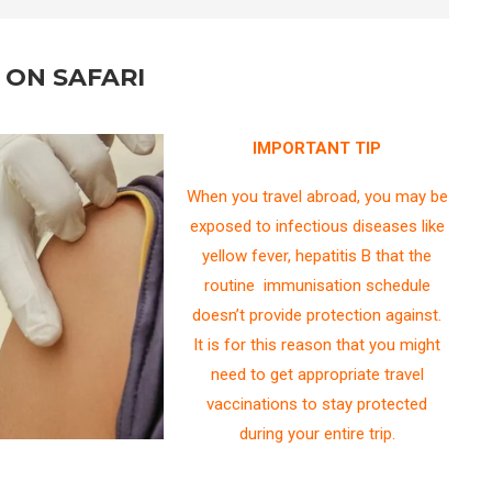
 ON SAFARI
IMPORTANT TIP
When you travel abroad, you may be
exposed to infectious diseases like
yellow fever, hepatitis B that the
routine immunisation schedule
doesn’t provide protection against.
It is for this reason that you might
need to get appropriate travel
vaccinations to stay protected
during your entire trip.