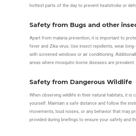
hottest parts of the day to prevent heatstroke or deh
Safety from Bugs and other inse
Apart from malaria prevention, it is important to pr
fever and Zika virus. Use insect repellents, wear lon
with screened windows or air conditioning. Additional
areas where mosquito-borne diseases are prevalent.
Safety from Dangerous Wildlife
When observing wildlife in their natural habitats, it is
yourself. Maintain a safe distance and follow the ins
movements, loud noises, or any behavior that may pro
provided during briefings to ensure your safety and the