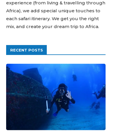
experience (from living & travelling through
Africa), we add special unique touches to
each safari itinerary. We get you the right
mix, and create your dream trip to Africa.
RECENT POSTS