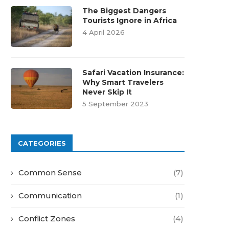
The Biggest Dangers
Tourists Ignore in Africa
4 April 2026
Safari Vacation Insurance:
Why Smart Travelers
Never Skip It
5 September 2023
CATEGORIES
Common Sense
(7)
Communication
(1)
Conflict Zones
(4)