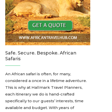
Safe. Secure. Bespoke. African
Safaris
An African safari is often, for many,
considered a once in a lifetime adventure.
This is why at Hallmark Travel Planners,
each itinerary we do is hand-crafted
specifically to our guests’ interests, time
available and budget. With years of