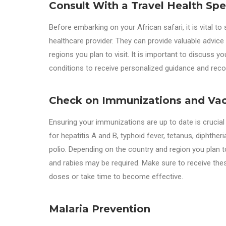
Consult With a Travel Health Spec
Before embarking on your African safari, it is vital to 
healthcare provider. They can provide valuable advice
regions you plan to visit. It is important to discuss you
conditions to receive personalized guidance and re
Check on Immunizations and Vac
Ensuring your immunizations are up to date is crucia
for hepatitis A and B, typhoid fever, tetanus, diphth
polio. Depending on the country and region you plan to 
and rabies may be required. Make sure to receive the
doses or take time to become effective.
Malaria Prevention