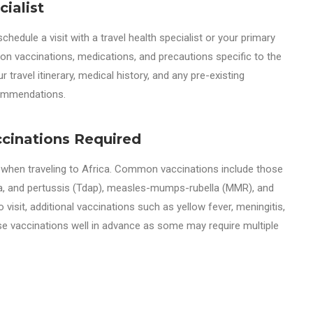
ialist
schedule a visit with a travel health specialist or your primary
 on vaccinations, medications, and precautions specific to the
r travel itinerary, medical history, and any pre-existing
commendations.
cinations Required
l when traveling to Africa. Common vaccinations include those
eria, and pertussis (Tdap), measles-mumps-rubella (MMR), and
visit, additional vaccinations such as yellow fever, meningitis,
se vaccinations well in advance as some may require multiple