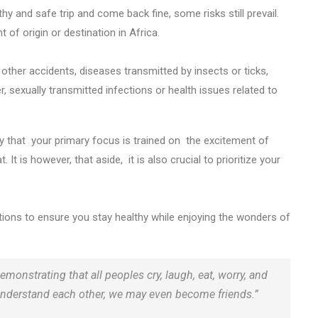
hy and safe trip and come back fine, some risks still prevail.
nt of origin or destination in Africa.
 other accidents, diseases transmitted by insects or ticks,
 sexually transmitted infections or health issues related to
kely that your primary focus is trained on the excitement of
 It is however, that aside, it is also crucial to prioritize your
autions to ensure you stay healthy while enjoying the wonders of
emonstrating that all peoples cry, laugh, eat, worry, and
nd understand each other, we may even become friends.”