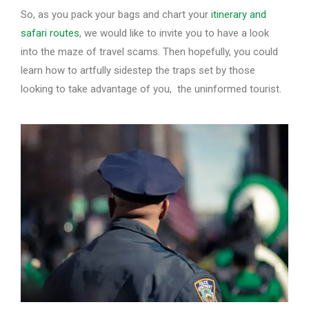
So, as you pack your bags and chart your
itinerary and
safari routes
, we would like to invite you to have a look
into the maze of travel scams. Then hopefully, you could
learn how to artfully sidestep the traps set by those
looking to take advantage of you, the uninformed tourist.