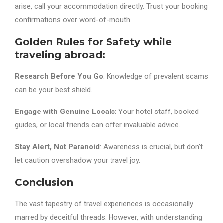
arise, call your accommodation directly. Trust your booking
confirmations over word-of-mouth.
Golden Rules for Safety while
traveling abroad:
Research Before You Go
: Knowledge of prevalent scams
can be your best shield.
Engage with Genuine Locals
: Your hotel staff, booked
guides, or local friends can offer invaluable advice.
Stay Alert, Not Paranoid
: Awareness is crucial, but don’t
let caution overshadow your travel joy.
Conclusion
The vast tapestry of travel experiences is occasionally
marred by deceitful threads. However, with understanding