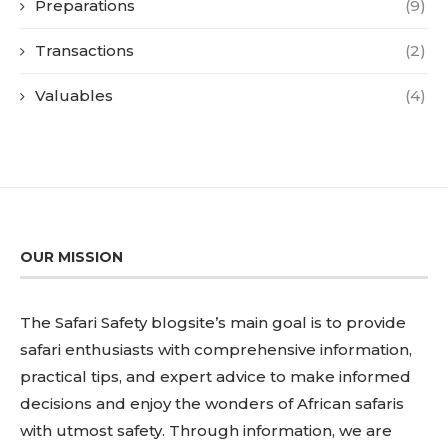
Preparations
(9)
Transactions
(2)
Valuables
(4)
OUR MISSION
The Safari Safety blogsite’s main goal is to provide
safari enthusiasts with comprehensive information,
practical tips, and expert advice to make informed
decisions and enjoy the wonders of African safaris
with utmost safety. Through information, we are