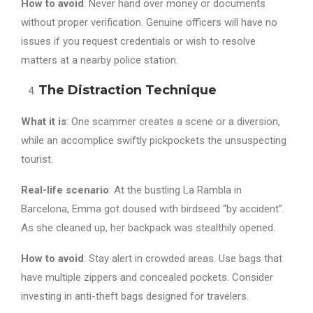
How to avoid
: Never hand over money or documents
without proper verification. Genuine officers will have no
issues if you request credentials or wish to resolve
matters at a nearby police station.
The Distraction Technique
What it is
: One scammer creates a scene or a diversion,
while an accomplice swiftly pickpockets the unsuspecting
tourist.
Real-life scenario
: At the bustling La Rambla in
Barcelona, Emma got doused with birdseed “by accident”.
As she cleaned up, her backpack was stealthily opened.
How to avoid
: Stay alert in crowded areas. Use bags that
have multiple zippers and concealed pockets. Consider
investing in anti-theft bags designed for travelers.