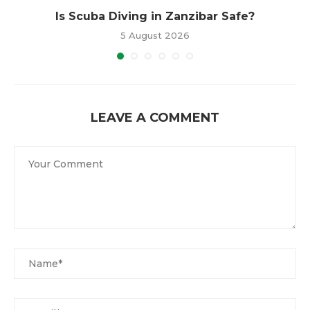
Is Scuba Diving in Zanzibar Safe?
5 August 2026
LEAVE A COMMENT