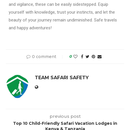
and vigilance, these can be easily sidestepped. Equip
yourself with knowledge, trust your instincts, and let the
beauty of your journey remain undiminished. Safe travels
and happy adventures!
0 comment
0
TEAM SAFARI SAFETY
previous post
Top 10 Child-Friendly Safari Vacation Lodges in
Kenya & Tanzania