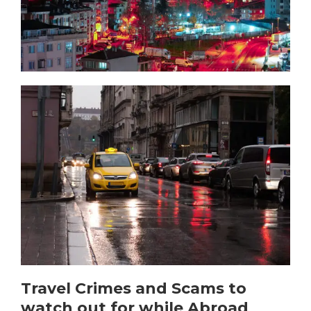
Travel Crimes and Scams to
watch out for while Abroad