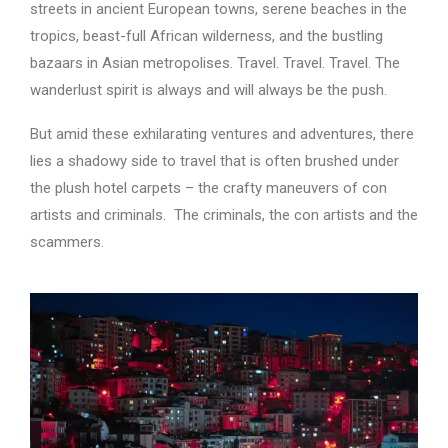
streets in ancient European towns, serene beaches in the
tropics, beast-full African wilderness, and the bustling
bazaars in Asian metropolises. Travel. Travel. Travel. The
wanderlust spirit is always and will always be the push.
But amid these exhilarating ventures and adventures, there
lies a shadowy side to travel that is often brushed under
the plush hotel carpets – the crafty maneuvers of con
artists and criminals. The criminals, the con artists and the
scammers.