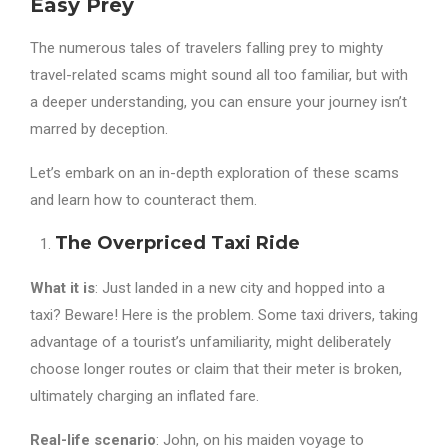
Easy Prey
The numerous tales of travelers falling prey to mighty
travel-related scams might sound all too familiar, but with
a deeper understanding, you can ensure your journey isn’t
marred by deception.
Let’s embark on an in-depth exploration of these scams
and learn how to counteract them.
The Overpriced Taxi Ride
What it is
: Just landed in a new city and hopped into a
taxi? Beware! Here is the problem. Some taxi drivers, taking
advantage of a tourist’s unfamiliarity, might deliberately
choose longer routes or claim that their meter is broken,
ultimately charging an inflated fare.
Real-life scenario
: John, on his maiden voyage to