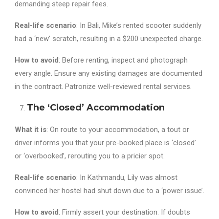
demanding steep repair fees.
Real-life scenario
: In Bali, Mike’s rented scooter suddenly
had a ‘new’ scratch, resulting in a $200 unexpected charge.
How to avoid
: Before renting, inspect and photograph
every angle. Ensure any existing damages are documented
in the contract. Patronize well-reviewed rental services.
The ‘Closed’ Accommodation
What it is
: On route to your accommodation, a tout or
driver informs you that your pre-booked place is ‘closed’
or ‘overbooked’, rerouting you to a pricier spot.
Real-life scenario
: In Kathmandu, Lily was almost
convinced her hostel had shut down due to a ‘power issue’.
How to avoid
: Firmly assert your destination. If doubts