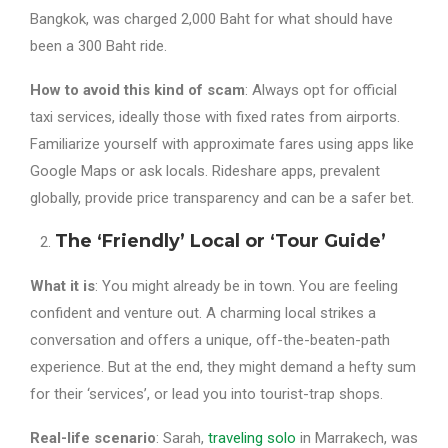
Bangkok, was charged 2,000 Baht for what should have
been a 300 Baht ride.
How to avoid this kind of scam
: Always opt for official
taxi services, ideally those with fixed rates from airports.
Familiarize yourself with approximate fares using apps like
Google Maps or ask locals. Rideshare apps, prevalent
globally, provide price transparency and can be a safer bet.
The ‘Friendly’ Local or ‘Tour Guide’
What it is
: You might already be in town. You are feeling
confident and venture out. A charming local strikes a
conversation and offers a unique, off-the-beaten-path
experience. But at the end, they might demand a hefty sum
for their ‘services’, or lead you into tourist-trap shops.
Real-life scenario
: Sarah,
traveling solo
in Marrakech, was