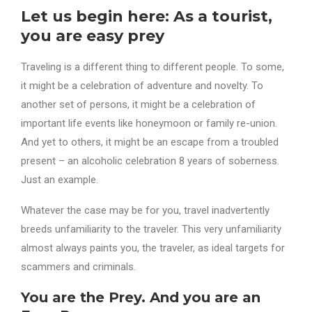
Let us begin here: As a tourist,
you are easy prey
Traveling is a different thing to different people. To some,
it might be a celebration of adventure and novelty. To
another set of persons, it might be a celebration of
important life events like honeymoon or family re-union.
And yet to others, it might be an escape from a troubled
present – an alcoholic celebration 8 years of soberness.
Just an example.
Whatever the case may be for you, travel inadvertently
breeds unfamiliarity to the traveler. This very unfamiliarity
almost always paints you, the traveler, as ideal targets for
scammers and criminals.
You are the Prey. And you are an