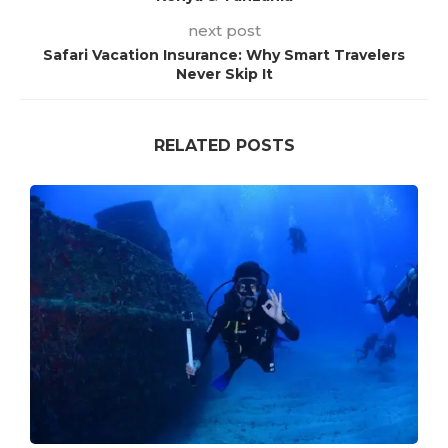
next post
Safari Vacation Insurance: Why Smart Travelers
Never Skip It
RELATED POSTS