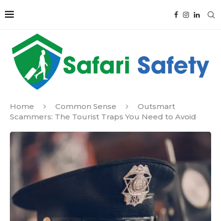
Home
Common Sense
Outsmart
Scammers: The Tourist Traps You Need to Avoid