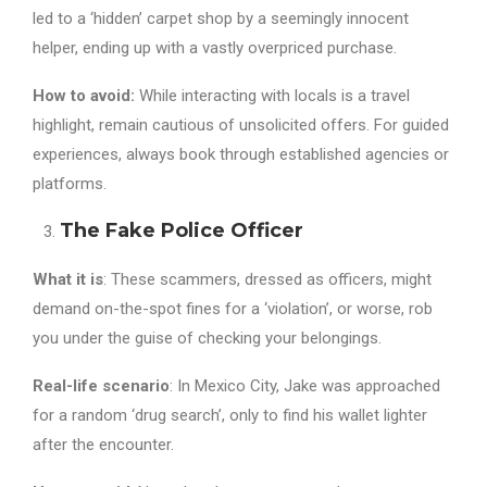
led to a ‘hidden’ carpet shop by a seemingly innocent
helper, ending up with a vastly overpriced purchase.
How to avoid:
While interacting with locals is a travel
highlight, remain cautious of unsolicited offers. For guided
experiences, always book through established agencies or
platforms.
The Fake Police Officer
What it is
: These scammers, dressed as officers, might
demand on-the-spot fines for a ‘violation’, or worse, rob
you under the guise of checking your belongings.
Real-life scenario
: In Mexico City, Jake was approached
for a random ‘drug search’, only to find his wallet lighter
after the encounter.