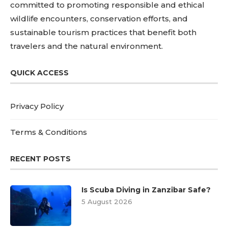
committed to promoting responsible and ethical
wildlife encounters, conservation efforts, and
sustainable tourism practices that benefit both
travelers and the natural environment.
QUICK ACCESS
Privacy Policy
Terms & Conditions
RECENT POSTS
Is Scuba Diving in Zanzibar Safe?
5 August 2026