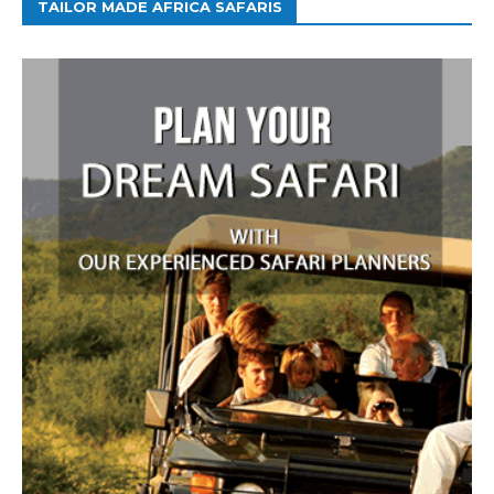
TAILOR MADE AFRICA SAFARIS