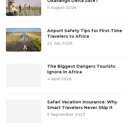
Okavango Delta Safe?
5 August 2026
Airport Safety Tips for First-Time
Travelers to Africa
22 July 2026
The Biggest Dangers Tourists
Ignore in Africa
4 April 2026
Safari Vacation Insurance: Why
Smart Travelers Never Skip It
5 September 2023