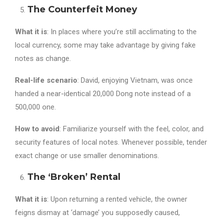
The Counterfeit Money
What it is
: In places where you’re still acclimating to the
local currency, some may take advantage by giving fake
notes as change.
Real-life scenario
: David, enjoying Vietnam, was once
handed a near-identical 20,000 Dong note instead of a
500,000 one.
How to avoid
: Familiarize yourself with the feel, color, and
security features of local notes. Whenever possible, tender
exact change or use smaller denominations.
The ‘Broken’ Rental
What it is
: Upon returning a rented vehicle, the owner
feigns dismay at ‘damage’ you supposedly caused,