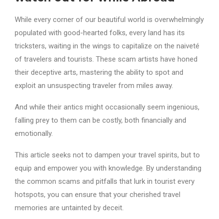
While every corner of our beautiful world is overwhelmingly
populated with good-hearted folks, every land has its
tricksters, waiting in the wings to capitalize on the naiveté
of travelers and tourists. These scam artists have honed
their deceptive arts, mastering the ability to spot and
exploit an unsuspecting traveler from miles away.
And while their antics might occasionally seem ingenious,
falling prey to them can be costly, both financially and
emotionally.
This article seeks not to dampen your travel spirits, but to
equip and empower you with knowledge. By understanding
the common scams and pitfalls that lurk in tourist every
hotspots, you can ensure that your cherished travel
memories are untainted by deceit.