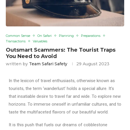
Common Sense
On Safari
Planning
Preparations
Transactions
Valuables
Outsmart Scammers: The Tourist Traps
You Need to Avoid
written by
Team Safari Safety
29 August 2023
In the lexicon of travel enthusiasts, otherwise known as
tourists, the term ‘wanderlust’ holds a special allure. It’s
that insatiable desire to travel far and wide. To explore new
horizons. To immerse oneself in unfamiliar cultures, and to
taste the multifaceted flavors of our beautiful world.
It is this push that fuels our dreams of cobblestone