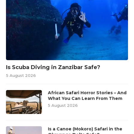
Is Scuba Diving in Zanzibar Safe?
5 August 2026
African Safari Horror Stories – And
What You Can Learn From Them
5 August 2026
Is a Canoe (Mokoro) Safari in the