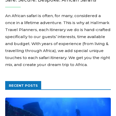
Safe. Secure. Bespoke. African Safaris
An African safari is often, for many, considered a
once in a lifetime adventure. This is why at Hallmark
Travel Planners, each itinerary we do is hand-crafted
specifically to our guests’ interests, time available
and budget. With years of experience (from living &
travelling through Africa), we add special unique
touches to each safari itinerary. We get you the right
mix, and create your dream trip to Africa.
RECENT POSTS