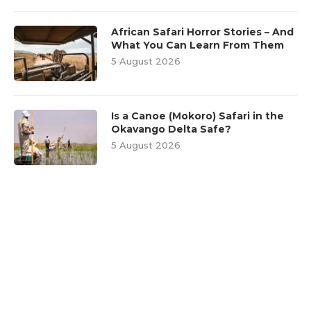
African Safari Horror Stories – And
What You Can Learn From Them
5 August 2026
Is a Canoe (Mokoro) Safari in the
Okavango Delta Safe?
5 August 2026
FEATURED POSTS
1
Wildlife Encounters: Dos and
Don’ts for a Safe Safari
Experience
28 September 2018