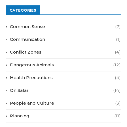
CATEGORIES
Common Sense
(7)
Communication
(1)
Conflict Zones
(4)
Dangerous Animals
(12)
Health Precautions
(4)
On Safari
(14)
People and Culture
(3)
Planning
(11)