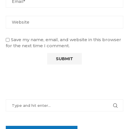
Save my name, email, and website in this browser
for the next time I comment.