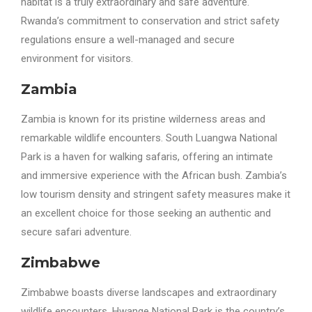
habitat is a truly extraordinary and safe adventure.
Rwanda’s commitment to conservation and strict safety
regulations ensure a well-managed and secure
environment for visitors.
Zambia
Zambia is known for its pristine wilderness areas and
remarkable wildlife encounters. South Luangwa National
Park is a haven for walking safaris, offering an intimate
and immersive experience with the African bush. Zambia’s
low tourism density and stringent safety measures make it
an excellent choice for those seeking an authentic and
secure safari adventure.
Zimbabwe
Zimbabwe boasts diverse landscapes and extraordinary
wildlife encounters. Hwange National Park is the country’s