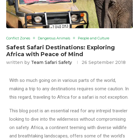
Conflict Zones
Dangerous Animals
People and Culture
Safest Safari Destinations: Exploring
Africa with Peace of Mind
written by
Team Safari Safety
26 September 2018
With so much going on in various parts of the world,
making a trip to any destinations requires some caution. In
this regard, traveling to Africa for a safari is not exception.
This blog post is an essential read for any intrepid traveler
looking to dive into the wilderness without compromising
on safety. Africa, a continent teeming with diverse wildlife
and breathtaking landscapes, offers some of the world’s