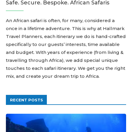
Safe. Secure. Bespoke. African Safaris
An African safari is often, for many, considered a
once in a lifetime adventure. This is why at Hallmark
Travel Planners, each itinerary we do is hand-crafted
specifically to our guests’ interests, time available
and budget. With years of experience (from living &
travelling through Africa), we add special unique
touches to each safari itinerary. We get you the right
mix, and create your dream trip to Africa.
RECENT POSTS