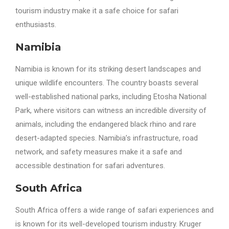
tourism industry make it a safe choice for safari
enthusiasts.
Namibia
Namibia is known for its striking desert landscapes and
unique wildlife encounters. The country boasts several
well-established national parks, including Etosha National
Park, where visitors can witness an incredible diversity of
animals, including the endangered black rhino and rare
desert-adapted species. Namibia’s infrastructure, road
network, and safety measures make it a safe and
accessible destination for safari adventures.
South Africa
South Africa offers a wide range of safari experiences and
is known for its well-developed tourism industry. Kruger