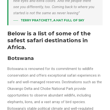
new eyes and extra colors. And the people there
see you differently, too. Coming back to where you
started is not the same as never leaving”
TERRY PRATCHETT, A HAT FULL OF SKY
Below is a list of some of the
safest safari destinations in
Africa.
Botswana
Botswana is renowned for its commitment to wildlife
conservation and offers exceptional safari experiences in
safe and well-managed reserves. Destinations such as the
Okavango Delta and Chobe National Park provide
opportunities to observe abundant wildlife, including
elephants, lions, and a vast array of bird species.
Botswana’s stable political climate and well-regulated