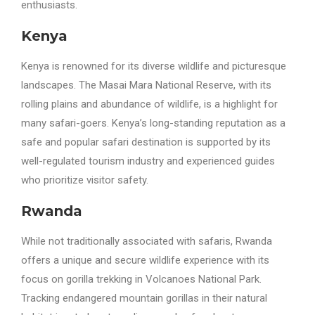
enthusiasts.
Kenya
Kenya is renowned for its diverse wildlife and picturesque
landscapes. The Masai Mara National Reserve, with its
rolling plains and abundance of wildlife, is a highlight for
many safari-goers. Kenya’s long-standing reputation as a
safe and popular safari destination is supported by its
well-regulated tourism industry and experienced guides
who prioritize visitor safety.
Rwanda
While not traditionally associated with safaris, Rwanda
offers a unique and secure wildlife experience with its
focus on gorilla trekking in Volcanoes National Park.
Tracking endangered mountain gorillas in their natural