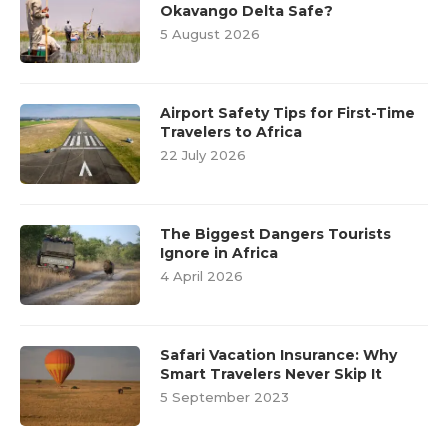
Okavango Delta Safe?
5 August 2026
Airport Safety Tips for First-Time
Travelers to Africa
22 July 2026
The Biggest Dangers Tourists
Ignore in Africa
4 April 2026
Safari Vacation Insurance: Why
Smart Travelers Never Skip It
5 September 2023