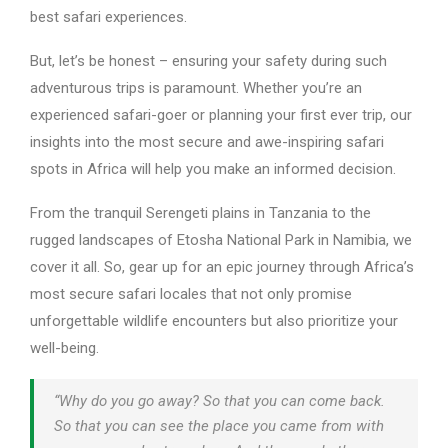
best safari experiences.
But, let’s be honest – ensuring your safety during such
adventurous trips is paramount. Whether you’re an
experienced safari-goer or planning your first ever trip, our
insights into the most secure and awe-inspiring safari
spots in Africa will help you make an informed decision.
From the tranquil Serengeti plains in Tanzania to the
rugged landscapes of Etosha National Park in Namibia, we
cover it all. So, gear up for an epic journey through Africa’s
most secure safari locales that not only promise
unforgettable wildlife encounters but also prioritize your
well-being.
“Why do you go away? So that you can come back.
So that you can see the place you came from with