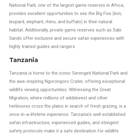
National Park, one of the largest game reserves in Africa,
provides excellent opportunities to see the Big Five (lion,
leopard, elephant, rhino, and buffalo) in their natural
habitat. Additionally, private game reserves such as Sabi
Sands offer exclusive and secure safari experiences with
highly trained guides and rangers.
Tanzania
Tanzania is home to the iconic Serengeti National Park and
the awe-inspiring Ngorongoro Crater, offering exceptional
wildlife viewing opportunities. Witnessing the Great
Migration, where millions of wildebeest and other
herbivores cross the plains in search of fresh grazing, is a
once-in-a-lifetime experience. Tanzania’s well-established
safari infrastructure, experienced guides, and stringent
safety protocols make it a safe destination for wildlife