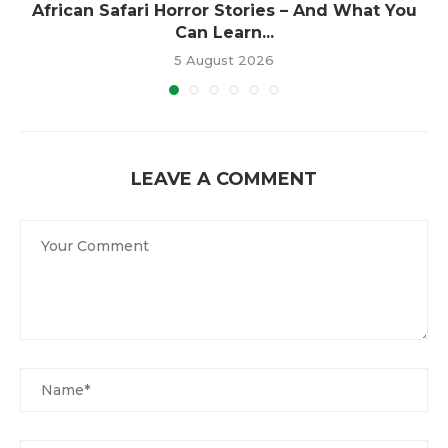
on
African Safari Horror Stories – And What You
Can Learn...
5 August 2026
LEAVE A COMMENT