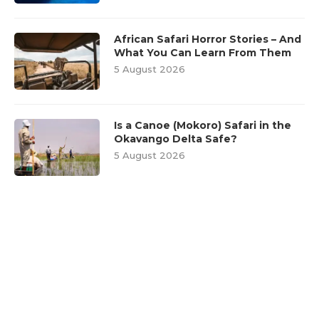
African Safari Horror Stories – And
What You Can Learn From Them
5 August 2026
Is a Canoe (Mokoro) Safari in the
Okavango Delta Safe?
5 August 2026
FEATURED POSTS
1
Wildlife Encounters: Dos and
Don’ts for a Safe Safari
Experience
28 September 2018