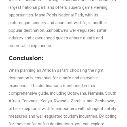
largest national park and offers superb game viewing
opportunities. Mana Pools National Park, with its
picturesque scenery and abundant wildlife, is another
popular destination. Zimbabwe’s well-regulated safari
industry and experienced guides ensure a safe and
memorable experience.
Conclusion:
When planning an African safari, choosing the right
destination is essential for a safe and enjoyable
experience. The destinations mentioned in this
comprehensive guide, including Botswana, Namibia, South
Africa, Tanzania, Kenya, Rwanda, Zambia, and Zimbabwe,
offer exceptional wildlife encounters with stringent safety
measures and well-regulated tourism industries. By opting
for these safer safari destinations, you can explore