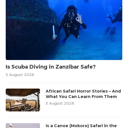
Is Scuba Diving in Zanzibar Safe?
5 August 2026
African Safari Horror Stories – And
What You Can Learn From Them
5 August 2026
Is a Canoe (Mokoro) Safari in the