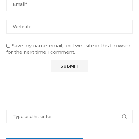
Save my name, email, and website in this browser
for the next time I comment.