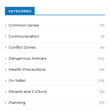
CATEGORIES
Common Sense
(7)
Communication
(1)
Conflict Zones
(4)
Dangerous Animals
(12)
Health Precautions
(4)
On Safari
(14)
People and Culture
(3)
Planning
(11)