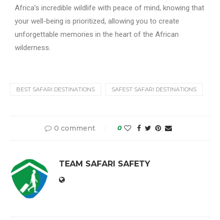
Africa’s incredible wildlife with peace of mind, knowing that
your well-being is prioritized, allowing you to create
unforgettable memories in the heart of the African
wilderness.
BEST SAFARI DESTINATIONS
SAFEST SAFARI DESTINATIONS
0 comment
0
TEAM SAFARI SAFETY