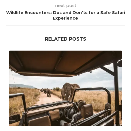
next post
Wildlife Encounters: Dos and Don’ts for a Safe Safari
Experience
RELATED POSTS