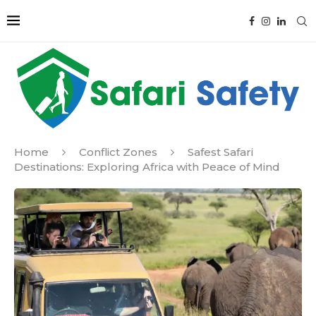
Home
Conflict Zones
Safest Safari
Destinations: Exploring Africa with Peace of Mind