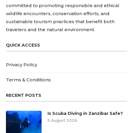
committed to promoting responsible and ethical
wildlife encounters, conservation efforts, and
sustainable tourism practices that benefit both
travelers and the natural environment.
QUICK ACCESS
Privacy Policy
Terms & Conditions
RECENT POSTS
Is Scuba Diving in Zanzibar Safe?
5 August 2026