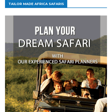
TAILOR MADE AFRICA SAFARIS