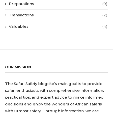
Preparations
(9)
Transactions
(2)
Valuables
(4)
OUR MISSION
The Safari Safety blogsite’s main goal is to provide
safari enthusiasts with comprehensive information,
practical tips, and expert advice to make informed
decisions and enjoy the wonders of African safaris
with utmost safety. Through information, we are