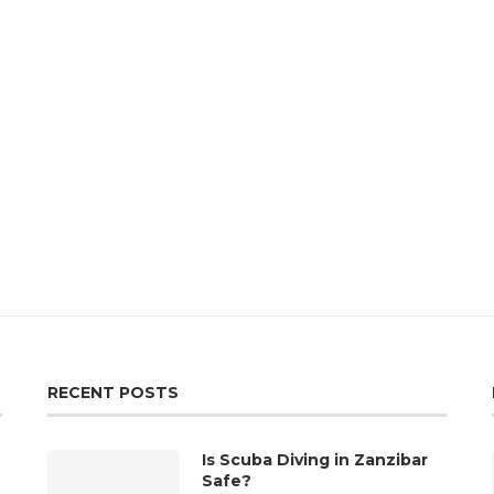
RECENT POSTS
Is Scuba Diving in Zanzibar
Safe?