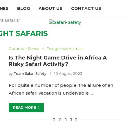
INES
BLOG
ABOUT US
CONTACT US
t safaris"
GHT SAFARIS
Common Sense
Dangerous Animals
Is The Night Game Drive in Africa A
Risky Safari Activity?
by
Team Safari Safety
10 August 2023
For quite a number of people, the allure of an
African safari vacation is undeniable.…
READ MORE