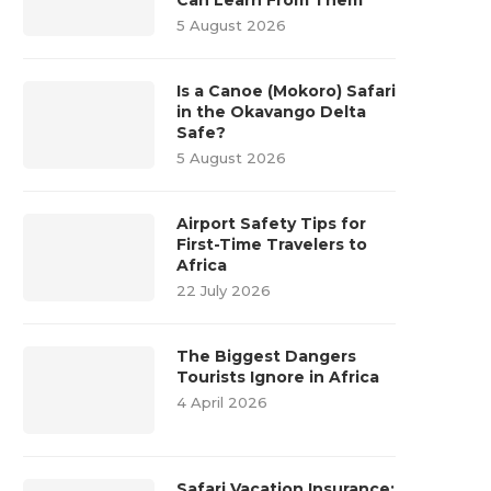
5 August 2026
Is a Canoe (Mokoro) Safari
in the Okavango Delta
Safe?
5 August 2026
Airport Safety Tips for
First-Time Travelers to
Africa
22 July 2026
The Biggest Dangers
Tourists Ignore in Africa
4 April 2026
Safari Vacation Insurance: