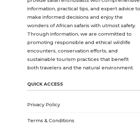
provide safari enthusiasts with comprehensive
information, practical tips, and expert advice t
make informed decisions and enjoy the
wonders of African safaris with utmost safety.
Through information, we are committed to
promoting responsible and ethical wildlife
encounters, conservation efforts, and
sustainable tourism practices that benefit
both travelers and the natural environment.
QUICK ACCESS
Privacy Policy
Terms & Conditions