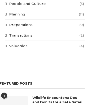
People and Culture
(3)
Planning
(11)
Preparations
(9)
Transactions
(2)
Valuables
(4)
FEATURED POSTS
1
Wildlife Encounters: Dos
and Don’ts for a Safe Safari