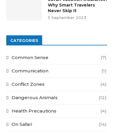
Why Smart Travelers
Never Skip It
5 September 2023
CATEGORIES
Common Sense
(7)
Communication
(1)
Conflict Zones
(4)
Dangerous Animals
(12)
Health Precautions
(4)
On Safari
(14)