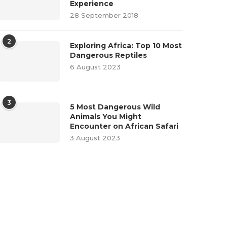
Experience
28 September 2018
2
Exploring Africa: Top 10 Most
Dangerous Reptiles
6 August 2023
3
5 Most Dangerous Wild
Animals You Might
Encounter on African Safari
3 August 2023