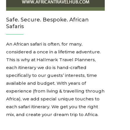
Safe. Secure. Bespoke. African
Safaris
An African safari is often, for many,
considered a once in a lifetime adventure.
This is why at Hallmark Travel Planners,
each itinerary we do is hand-crafted
specifically to our guests’ interests, time
available and budget. With years of
experience (from living & travelling through
Africa), we add special unique touches to
each safari itinerary. We get you the right
mix, and create your dream trip to Africa.