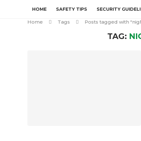
HOME
SAFETY TIPS
SECURITY GUIDEL
Home
Tags
Posts tagged with "nigh
TAG:
NI