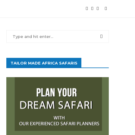
TAILOR MADE AFRICA SAFARIS