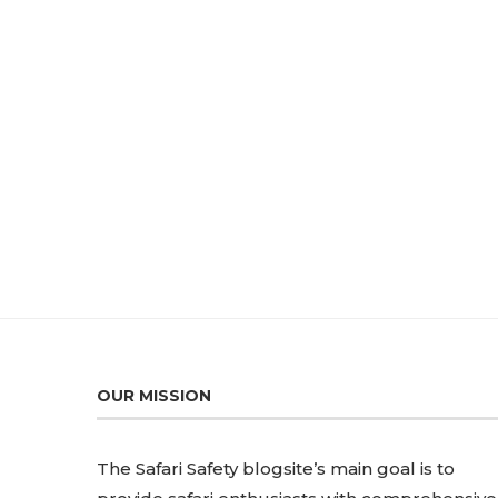
OUR MISSION
The Safari Safety blogsite’s main goal is to