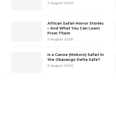
5 August 2026
o
African Safari Horror Stories
– And What You Can Learn
From Them
5 August 2026
Is a Canoe (Mokoro) Safari in
the Okavango Delta Safe?
5 August 2026