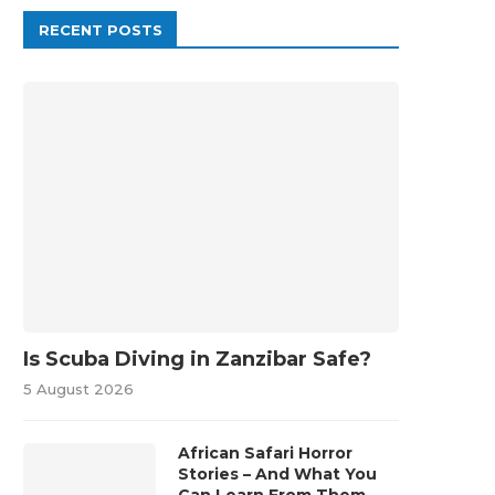
RECENT POSTS
Is Scuba Diving in Zanzibar Safe?
5 August 2026
African Safari Horror
Stories – And What You
Can Learn From Them